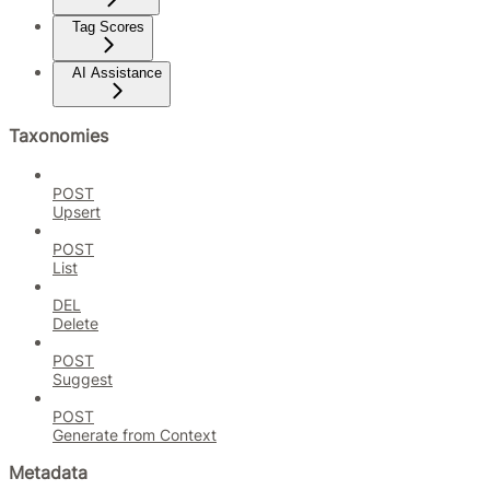
Tag Scores
AI Assistance
Taxonomies
POST
Upsert
POST
List
DEL
Delete
POST
Suggest
POST
Generate from Context
Metadata