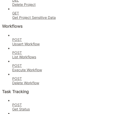
DEL
Delete Project
GET
Get Project Sensitive Data
Workflows
POST
Upsert Workflow
POST
List Workflows
POST
Execute Workflow
POST
Delete Workflow
Task Tracking
POST
Get Status