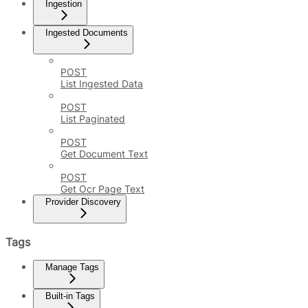
Ingestion
Ingested Documents
POST
List Ingested Data
POST
List Paginated
POST
Get Document Text
POST
Get Ocr Page Text
Provider Discovery
Tags
Manage Tags
Built-in Tags