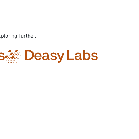
t
ploring further.