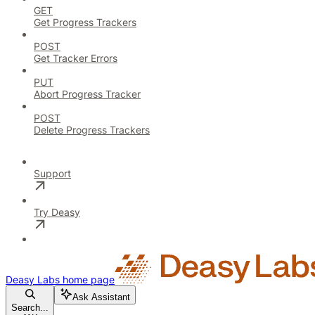
GET
Get Progress Trackers
POST
Get Tracker Errors
PUT
Abort Progress Tracker
POST
Delete Progress Trackers
Support
Try Deasy
Deasy Labs
home page
Ask Assistant
Search...