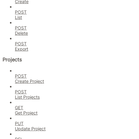
Create
POST
List
POST
Delete
POST
Export
Projects
POST
Create Project
POST
List Projects
GET
Get Project
PUT
Update Project