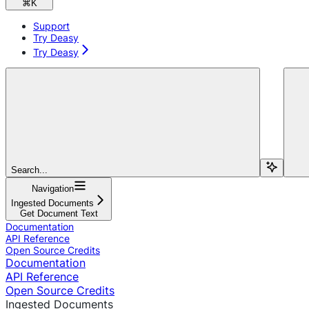
⌘
K
Support
Try Deasy
Try Deasy
Search...
Navigation
Ingested Documents
Get Document Text
Documentation
API Reference
Open Source Credits
Documentation
API Reference
Open Source Credits
Ingested Documents