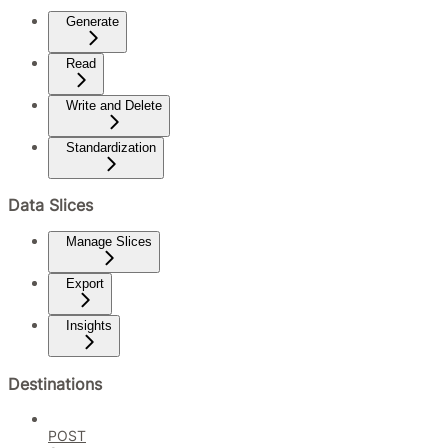
Generate
Read
Write and Delete
Standardization
Data Slices
Manage Slices
Export
Insights
Destinations
POST