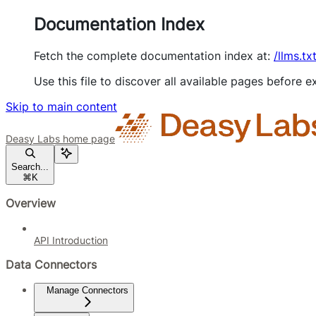
Documentation Index
Fetch the complete documentation index at:
/llms.tx
Use this file to discover all available pages before ex
Skip to main content
Deasy Labs
home page
Search...
⌘
K
Overview
API Introduction
Data Connectors
Manage Connectors