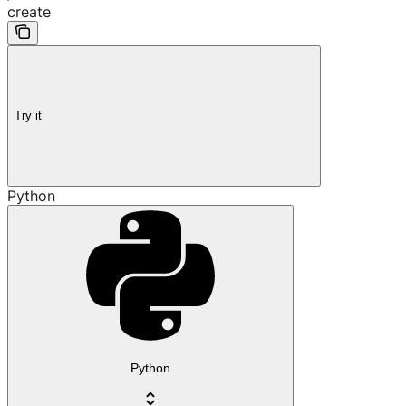
create
Try it
Python
Python