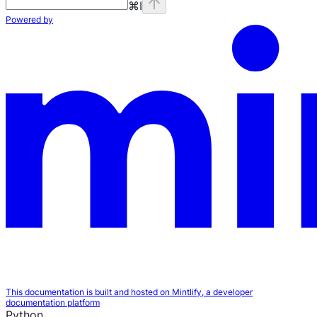
⌘
I
Powered by
This documentation is built and hosted on Mintlify, a developer
documentation platform
Python