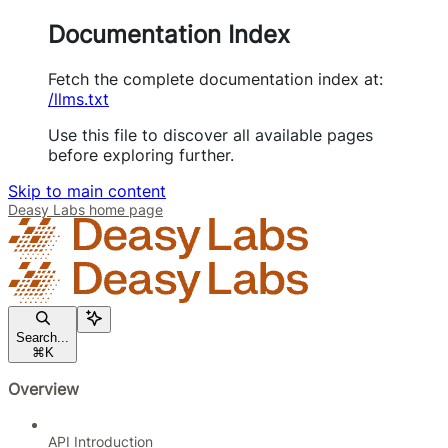
Documentation Index
Fetch the complete documentation index at:
/llms.txt
Use this file to discover all available pages
before exploring further.
Skip to main content
Deasy Labs
home page
Search...
⌘
K
Overview
API Introduction