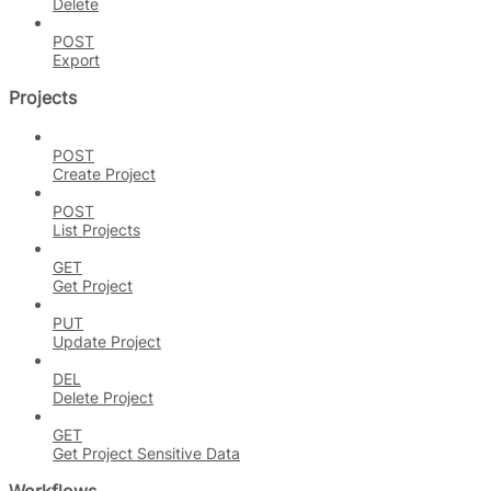
Delete
POST
Export
Projects
POST
Create Project
POST
List Projects
GET
Get Project
PUT
Update Project
DEL
Delete Project
GET
Get Project Sensitive Data