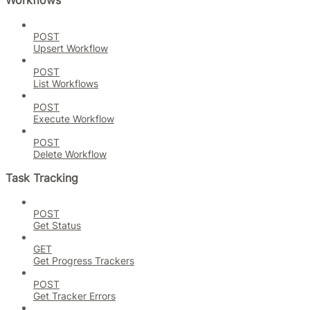
Workflows
POST
Upsert Workflow
POST
List Workflows
POST
Execute Workflow
POST
Delete Workflow
Task Tracking
POST
Get Status
GET
Get Progress Trackers
POST
Get Tracker Errors