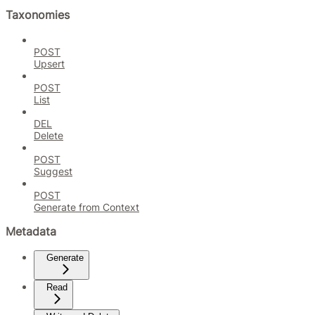
Taxonomies
POST
Upsert
POST
List
DEL
Delete
POST
Suggest
POST
Generate from Context
Metadata
Generate
Read