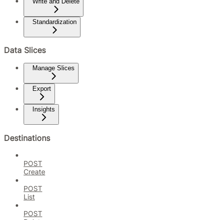
Write and Delete
Standardization
Data Slices
Manage Slices
Export
Insights
Destinations
POST
Create
POST
List
POST