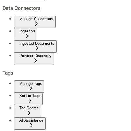
Data Connectors
Manage Connectors
Ingestion
Ingested Documents
Provider Discovery
Tags
Manage Tags
Built-in Tags
Tag Scores
AI Assistance