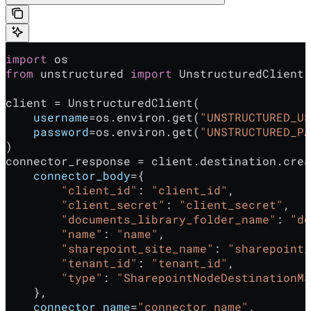
import
 os
from
 unstructured 
import
 UnstructuredClient
client = UnstructuredClient(
    username
=os.environ.get(
"UNSTRUCTURED_US
    password
=os.environ.get(
"UNSTRUCTURED_PA
)
connector_response = client.destination.crea
    connector_body
={
        "client_id"
: 
"client_id"
,
        "client_secret"
: 
"client_secret"
,
        "documents_library_folder_name"
: 
"do
        "name"
: 
"name"
,
        "sharepoint_site_name"
: 
"sharepoint_
        "tenant_id"
: 
"tenant_id"
,
        "type"
: 
"SharepointNodeDestinationMa
    },
    connector_name
=
"connector_name"
,