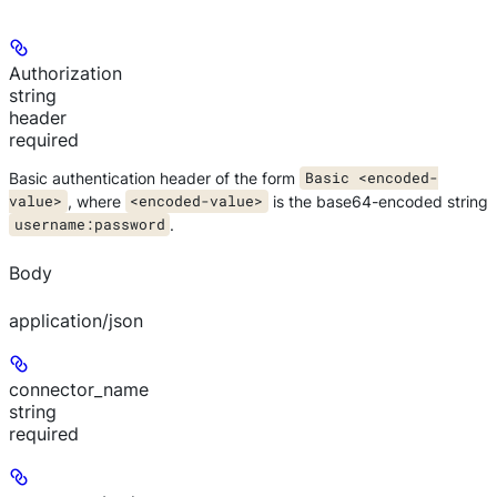
Authorization
string
header
required
Basic authentication header of the form
Basic <encoded-
value>
, where
<encoded-value>
is the base64-encoded string
username:password
.
Body
application/json
connector_name
string
required