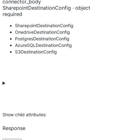
connector_body
SharepointDestinationConfig · object
required
SharepointDestinationConfig
OnedriveDestinationConfig
PostgresDestinationConfig
AzureSQLDestinationConfig
S3DestinationConfig
Show
child attributes
Response