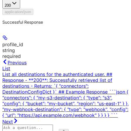
200
application/json
Successful Response
profile_id
string
required
Previous
List
List all destinations for the authenticated user. ##
Response - **200**: Successfully retrieved list of
destinations - Returns: `{ "connectors":
DestinationConfigDict }` ## Example Response ```json {
"connectors": { "my-s3-destination": { "type": "s3",
"config": { "bucket": "my-bucket", "region": "us-east-1" } },
"my-webhook-destination": { "type": "webhook", "config":
{ "url": "https://api.example.com/webhook" } } } } ```
Next