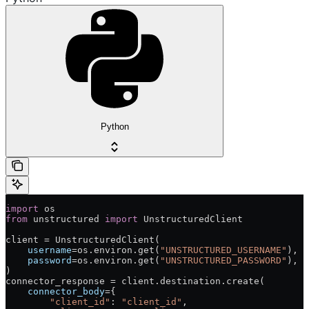
Python
import
 os
from
 unstructured 
import
 UnstructuredClient
client = UnstructuredClient(
    username
=os.environ.get(
"UNSTRUCTURED_USERNAME"
),  
    password
=os.environ.get(
"UNSTRUCTURED_PASSWORD"
),  
)
connector_response = client.destination.create(
    connector_body
={
        "client_id"
: 
"client_id"
,