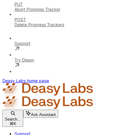
PUT
Abort Progress Tracker
POST
Delete Progress Trackers
Support
Try Deasy
Deasy Labs
home page
Ask Assistant
Search...
⌘
K
Support