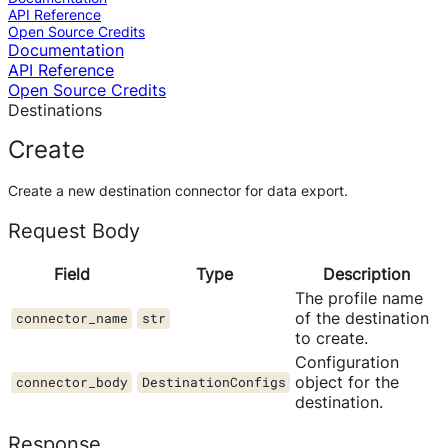
API Reference
Open Source Credits
Documentation
API Reference
Open Source Credits
Destinations
Create
Create a new destination connector for data export.
Request Body
Field
Type
Description
The profile name
of the destination
connector_name
str
to create.
Configuration
object for the
connector_body
DestinationConfigs
destination.
Response