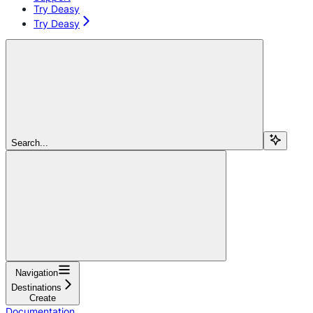
Try Deasy
Try Deasy
Search...
Navigation
Destinations
Create
Documentation