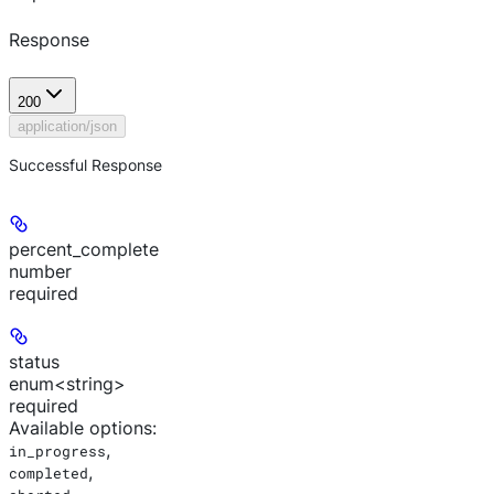
Response
200
application/json
Successful Response
percent_complete
number
required
status
enum<string>
required
Available options
:
,
in_progress
,
completed
,