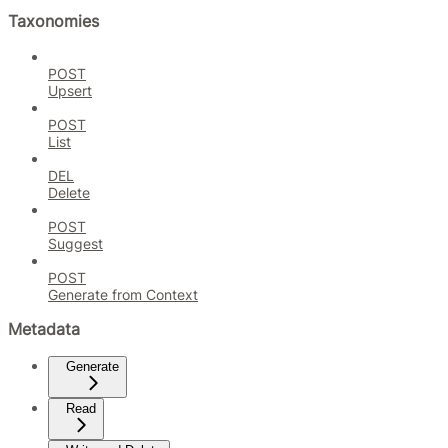
Taxonomies
POST
Upsert
POST
List
DEL
Delete
POST
Suggest
POST
Generate from Context
Metadata
Generate
Read