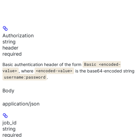
Authorization
string
header
required
Basic authentication header of the form
Basic <encoded-
value>
, where
<encoded-value>
is the base64-encoded string
username:password
.
Body
application/json
job_id
string
required