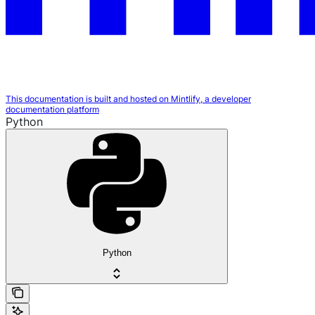
This documentation is built and hosted on Mintlify, a developer
documentation platform
Python
Python