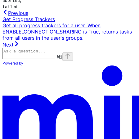
aborted
failed
Previous
Get Progress Trackers
Get all progress trackers for a user. When
ENABLE_CONNECTION_SHARING is True, returns tasks
from all users in the user's groups.
Next
⌘
I
Powered by