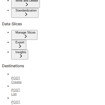
Write and Delete
Standardization
Data Slices
Manage Slices
Export
Insights
Destinations
POST
Create
POST
List
POST