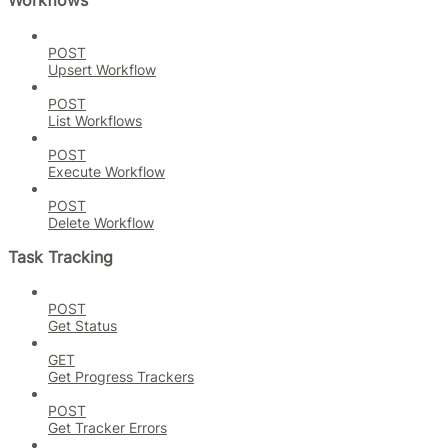
Workflows
POST
Upsert Workflow
POST
List Workflows
POST
Execute Workflow
POST
Delete Workflow
Task Tracking
POST
Get Status
GET
Get Progress Trackers
POST
Get Tracker Errors