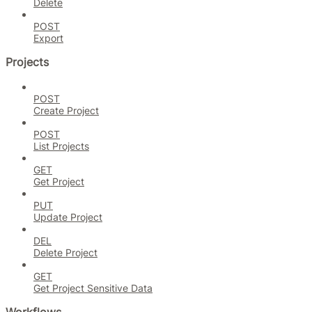
Delete
POST
Export
Projects
POST
Create Project
POST
List Projects
GET
Get Project
PUT
Update Project
DEL
Delete Project
GET
Get Project Sensitive Data