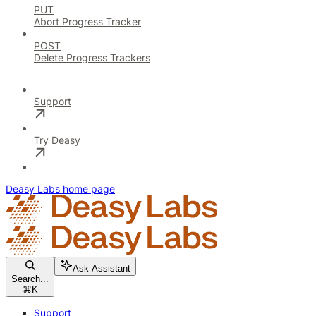
PUT
Abort Progress Tracker
POST
Delete Progress Trackers
Support
Try Deasy
Deasy Labs
home page
Ask Assistant
Search...
⌘
K
Support