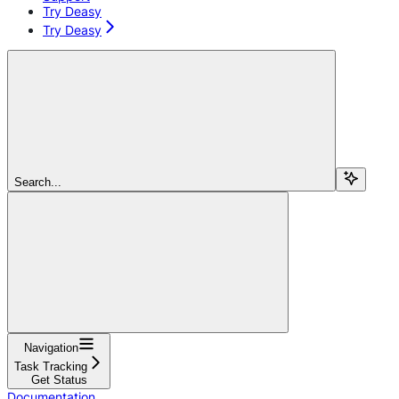
Try Deasy
Try Deasy
Search...
Navigation
Task Tracking
Get Status
Documentation