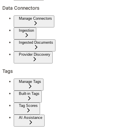
Data Connectors
Manage Connectors
Ingestion
Ingested Documents
Provider Discovery
Tags
Manage Tags
Built-in Tags
Tag Scores
AI Assistance