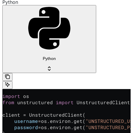
Python
Python
import
 os
from
 unstructured 
import
 UnstructuredClient
client = UnstructuredClient(
    username
=os.environ.get(
"UNSTRUCTURED_US
    password
=os.environ.get(
"UNSTRUCTURED_PA