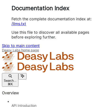
Documentation Index
Fetch the complete documentation index at:
/llms.txt
Use this file to discover all available pages
before exploring further.
Skip to main content
Deasy Labs
home page
Search...
⌘
K
Overview
API Introduction