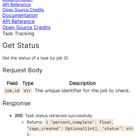
API Reference
Open Source Credits
Documentation
API Reference
Open Source Credits
Task Tracking
Get Status
Get the status of a task by job ID.
Request Body
Field
Type
Description
The unique identifier for the job to check.
job_id
str
Response
200
: Task status retrieved successfully
Returns:
{ "percent_complete": float,
"tags_created": Optional[int], "status": str
}