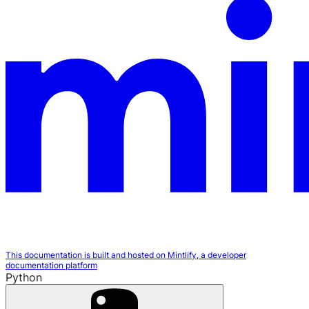
This documentation is built and hosted on Mintlify, a developer
documentation platform
Python