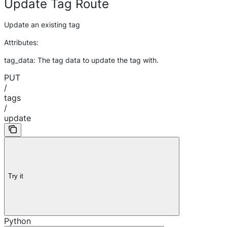
Update Tag Route
Update an existing tag
Attributes:
tag_data: The tag data to update the tag with.
PUT
/
tags
/
update
Try it
Python