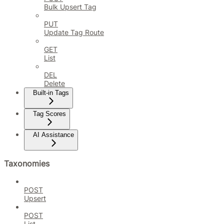
Bulk Upsert Tag
PUT
Update Tag Route
GET
List
DEL
Delete
Built-in Tags
Tag Scores
AI Assistance
Taxonomies
POST
Upsert
POST
List