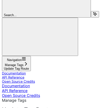
Search...
Navigation
Manage Tags
Update Tag Route
Documentation
API Reference
Open Source Credits
Documentation
API Reference
Open Source Credits
Manage Tags