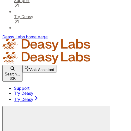
Support
Try Deasy
Deasy Labs
home page
Ask Assistant
Search...
⌘
K
Support
Try Deasy
Try Deasy