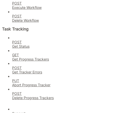
POST
Execute Workflow
POST
Delete Workflow
Task Tracking
POST
Get Status
GET
Get Progress Trackers
POST
Get Tracker Errors
PUT
Abort Progress Tracker
POST
Delete Progress Trackers