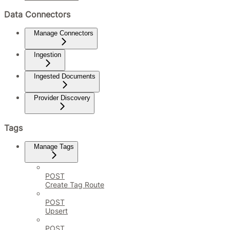
Data Connectors
Manage Connectors
Ingestion
Ingested Documents
Provider Discovery
Tags
Manage Tags
POST
Create Tag Route
POST
Upsert
POST