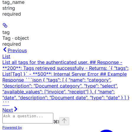
tag_name
string
required
tag
Tag · object
required
Previous
List
List all tags for the authenticated user. ## Response -
**200**: Tags retrieved successfully - Returns: `{ "tags":
List[Tag] }` - **500**: Internal Server Error ## Example
Response ```json { "tags": [ { "name": "category",
"description": "Document category", "type": "select",
"available_values": ["invoice", "receipt"] }, { "name":
"date", "description": "Document date", "type": "date" } ] }
```
Next
⌘
I
Powered by