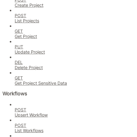
Create Project
POST
List Projects
GET
Get Project
PUT
Update Project
DEL
Delete Project
GET
Get Project Sensitive Data
Workflows
POST
Upsert Workflow
POST
List Workflows