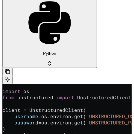
Python
import
 os
from
 unstructured 
import
 UnstructuredClient
client = UnstructuredClient(
    username
=os.environ.get(
"UNSTRUCTURED_US
    password
=os.environ.get(
"UNSTRUCTURED_PA
)