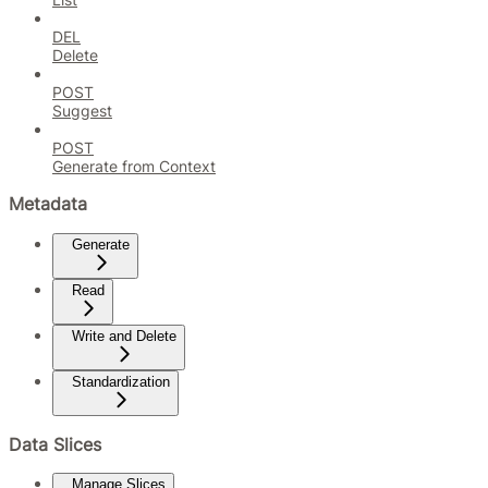
DEL
Delete
POST
Suggest
POST
Generate from Context
Metadata
Generate
Read
Write and Delete
Standardization
Data Slices
Manage Slices