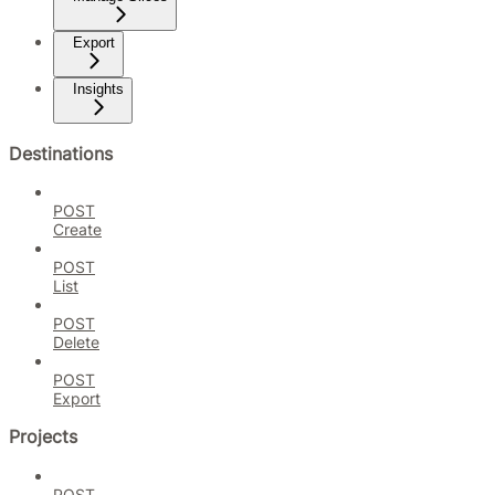
Export
Insights
Destinations
POST
Create
POST
List
POST
Delete
POST
Export
Projects
POST