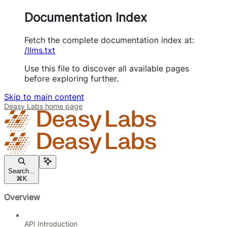
Documentation Index
Fetch the complete documentation index at:
/llms.txt
Use this file to discover all available pages
before exploring further.
Skip to main content
Deasy Labs
home page
Search...
⌘
K
Overview
API Introduction