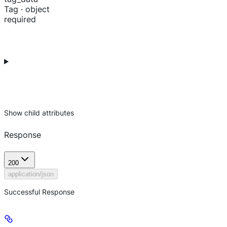
Tag · object
required
Show
child attributes
Response
200
application/json
Successful Response