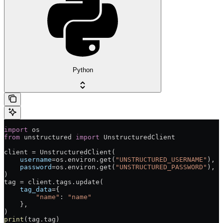
Python
import
 os
from
 unstructured 
import
 UnstructuredClient
client = UnstructuredClient(
    username
=os.environ.get(
"UNSTRUCTURED_USERNAME"
),  
    password
=os.environ.get(
"UNSTRUCTURED_PASSWORD"
),  
)
tag = client.tags.update(
    tag_data
={
        "name"
: 
"name"
    },
)
print
(tag.tag)