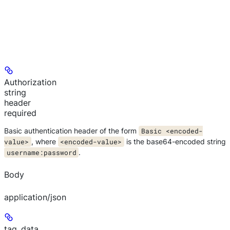
Authorization
string
header
required
Basic authentication header of the form
Basic <encoded-
value>
, where
<encoded-value>
is the base64-encoded string
username:password
.
Body
application/json
tag_data