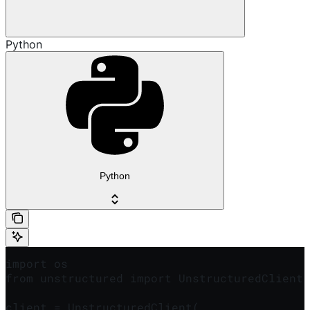
Python
Python
import os

from unstructured import UnstructuredClient

client = UnstructuredClient(
