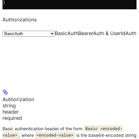
}
Authorizations
BasicAuth
BearerAuth & UserIdAuth
Authorization
string
header
required
Basic authentication header of the form
Basic <encoded-
value>
, where
<encoded-value>
is the base64-encoded string