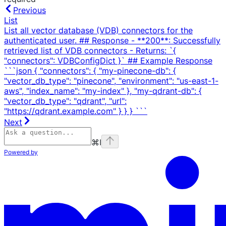
Previous
List
List all vector database (VDB) connectors for the
authenticated user. ## Response - **200**: Successfully
retrieved list of VDB connectors - Returns: `{
"connectors": VDBConfigDict }` ## Example Response
```json { "connectors": { "my-pinecone-db": {
"vector_db_type": "pinecone", "environment": "us-east-1-
aws", "index_name": "my-index" }, "my-qdrant-db": {
"vector_db_type": "qdrant", "url":
"https://qdrant.example.com" } } } ```
Next
⌘
I
Powered by