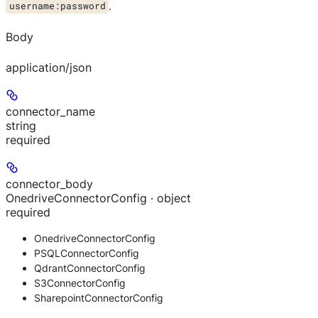
username:password
.
Body
application/json
connector_name
string
required
connector_body
OnedriveConnectorConfig · object
required
OnedriveConnectorConfig
PSQLConnectorConfig
QdrantConnectorConfig
S3ConnectorConfig
SharepointConnectorConfig