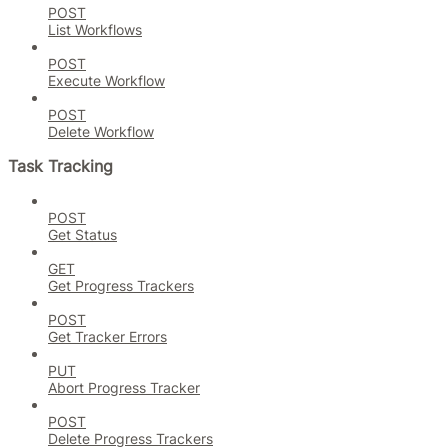
POST
List Workflows
POST
Execute Workflow
POST
Delete Workflow
Task Tracking
POST
Get Status
GET
Get Progress Trackers
POST
Get Tracker Errors
PUT
Abort Progress Tracker
POST
Delete Progress Trackers