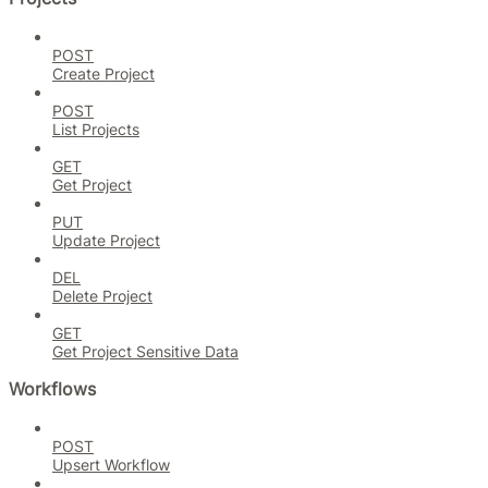
POST
Create Project
POST
List Projects
GET
Get Project
PUT
Update Project
DEL
Delete Project
GET
Get Project Sensitive Data
Workflows
POST
Upsert Workflow