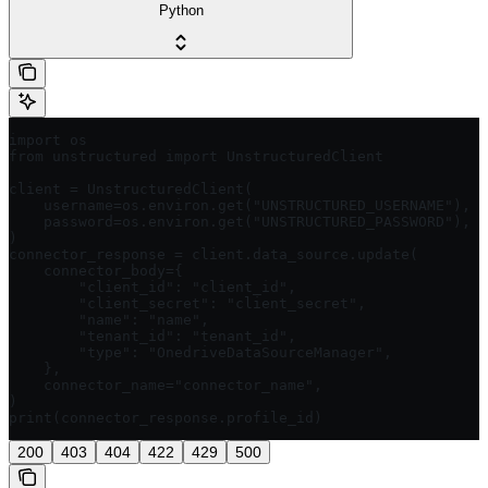
Python
import os

from unstructured import UnstructuredClient

client = UnstructuredClient(

    username=os.environ.get("UNSTRUCTURED_USERNAME"),  
    password=os.environ.get("UNSTRUCTURED_PASSWORD"),  
)

connector_response = client.data_source.update(

    connector_body={

        "client_id": "client_id",

        "client_secret": "client_secret",

        "name": "name",

        "tenant_id": "tenant_id",

        "type": "OnedriveDataSourceManager",

    },

    connector_name="connector_name",

)

print(connector_response.profile_id)
200
403
404
422
429
500