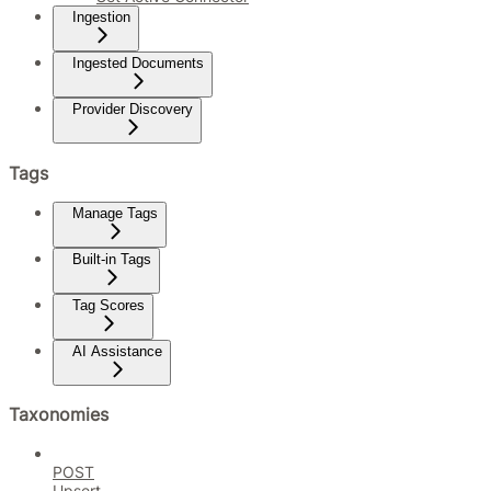
Ingestion
Ingested Documents
Provider Discovery
Tags
Manage Tags
Built-in Tags
Tag Scores
AI Assistance
Taxonomies
POST
Upsert