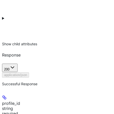
Show
child attributes
Response
200
application/json
Successful Response
profile_id
string
required