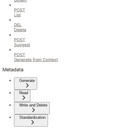
POST
List
DEL
Delete
POST
Suggest
POST
Generate from Context
Metadata
Generate
Read
Write and Delete
Standardization