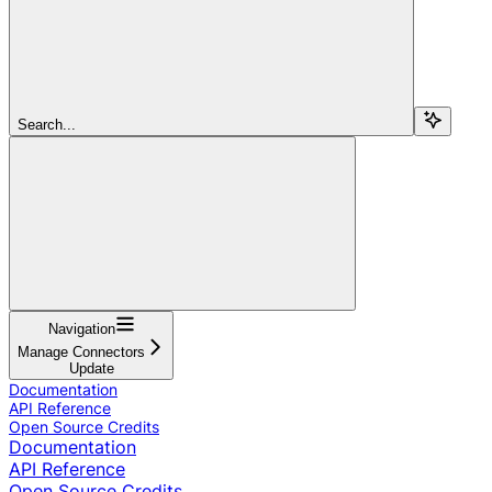
Search...
Navigation
Manage Connectors
Update
Documentation
API Reference
Open Source Credits
Documentation
API Reference
Open Source Credits