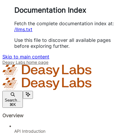
Documentation Index
Fetch the complete documentation index at:
/llms.txt
Use this file to discover all available pages
before exploring further.
Skip to main content
Deasy Labs
home page
Search...
⌘
K
Overview
API Introduction