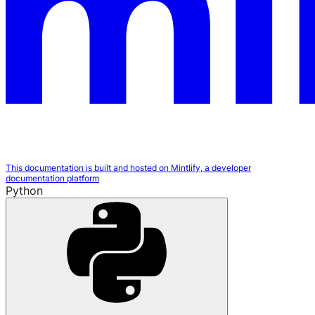
This documentation is built and hosted on Mintlify, a developer
documentation platform
Python