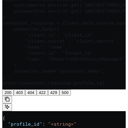
    username=os.environ.get("UNSTRUCTURED_US
    password=os.environ.get("UNSTRUCTURED_PA
)

connector_response = client.data_source.upda
    connector_body={

        "client_id": "client_id",

        "client_secret": "client_secret",

        "name": "name",

        "tenant_id": "tenant_id",

        "type": "OnedriveDataSourceManager",

    },

    connector_name="connector_name",

)

print(connector_response.profile_id)
200
403
404
422
429
500
{
  "profile_id"
: 
"<string>"