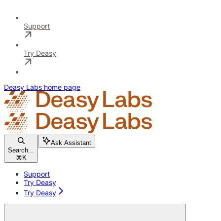
Support
Try Deasy
Deasy Labs
home page
Ask Assistant
Search...
⌘
K
Support
Try Deasy
Try Deasy