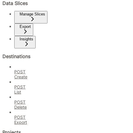
Data Slices
Manage Slices
Export
Insights
Destinations
POST
Create
POST
List
POST
Delete
POST
Export
Projects