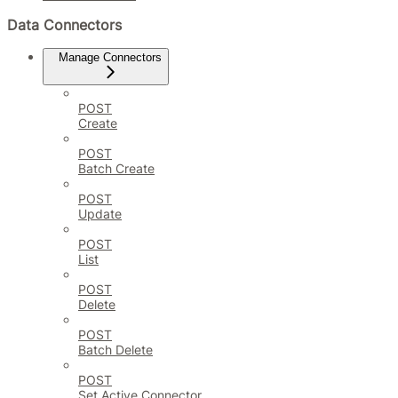
Data Connectors
Manage Connectors
POST
Create
POST
Batch Create
POST
Update
POST
List
POST
Delete
POST
Batch Delete
POST
Set Active Connector