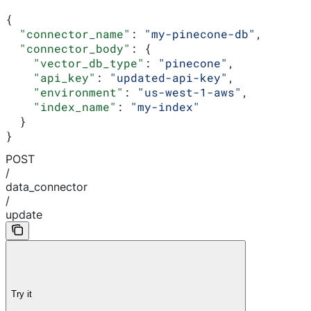
{
  "connector_name"
: 
"my-pinecone-db"
,
  "connector_body"
: {
    "vector_db_type"
: 
"pinecone"
,
    "api_key"
: 
"updated-api-key"
,
    "environment"
: 
"us-west-1-aws"
,
    "index_name"
: 
"my-index"
  }
}
POST
/
data_connector
/
update
Try it