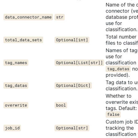
Name of the 
connector (ve
database prof
data_connector_name
str
use for
classification.
Total number 
total_data_sets
Optional[int]
files to classif
Names of tag
use for
classification 
tag_names
Optional[List[str]]
no
tag_datas
provided).
Tag data to u
tag_datas
Optional[Dict]
classification.
Whether to
overwrite exi
overwrite
bool
tags. Default:
false
Custom job ID
tracking the
job_id
Optional[str]
classification 