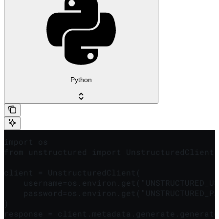
Python
import os

from unstructured import UnstructuredClient

client = UnstructuredClient(

    username=os.environ.get("UNSTRUCTURED_US
    password=os.environ.get("UNSTRUCTURED_PA
)

response = client.metadata.generate.generate