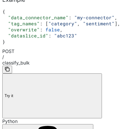
{
  "data_connector_name"
: 
"my-connector"
,
  "tag_names"
: [
"category"
, 
"sentiment"
],
  "overwrite"
: 
false
,
  "dataslice_id"
: 
"abc123"
}
POST
/
classify_bulk
Try it
Python