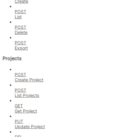
Create
POST
List
POST
Delete
POST
Export
Projects
POST
Create Project
POST
List Projects
GET
Get Project
PUT
Update Project
DEL