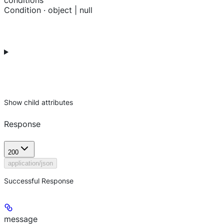
conditions
Condition · object | null
Show
child attributes
Response
200
application/json
Successful Response
message