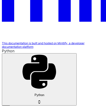
This documentation is built and hosted on Mintlify, a developer
documentation platform
Python
Python