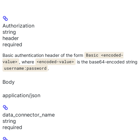
Authorization
string
header
required
Basic authentication header of the form
Basic <encoded-
value>
, where
<encoded-value>
is the base64-encoded string
username:password
.
Body
application/json
data_connector_name
string
required