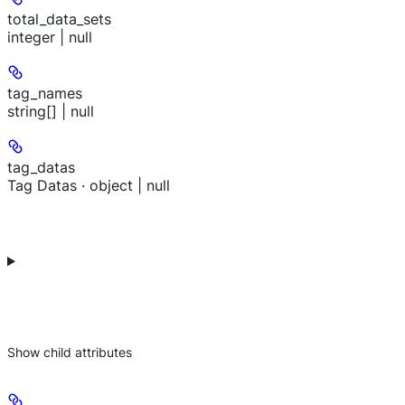
total_data_sets
integer | null
tag_names
string[] | null
tag_datas
Tag Datas · object | null
Show
child attributes