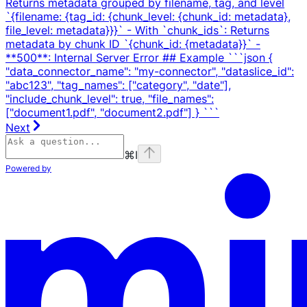
Returns metadata grouped by filename, tag, and level
`{filename: {tag_id: {chunk_level: {chunk_id: metadata},
file_level: metadata}}}` - With `chunk_ids`: Returns
metadata by chunk ID `{chunk_id: {metadata}}` -
**500**: Internal Server Error ## Example ```json {
"data_connector_name": "my-connector", "dataslice_id":
"abc123", "tag_names": ["category", "date"],
"include_chunk_level": true, "file_names":
["document1.pdf", "document2.pdf"] } ```
Next
⌘
I
Powered by