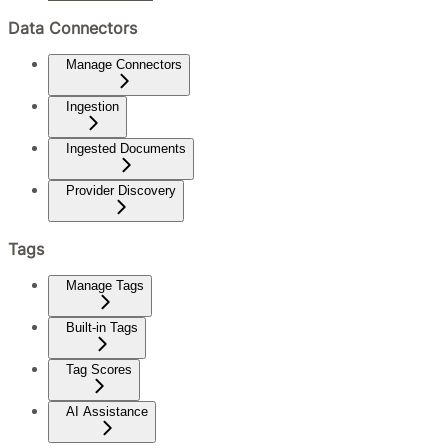
Data Connectors
Manage Connectors
Ingestion
Ingested Documents
Provider Discovery
Tags
Manage Tags
Built-in Tags
Tag Scores
AI Assistance