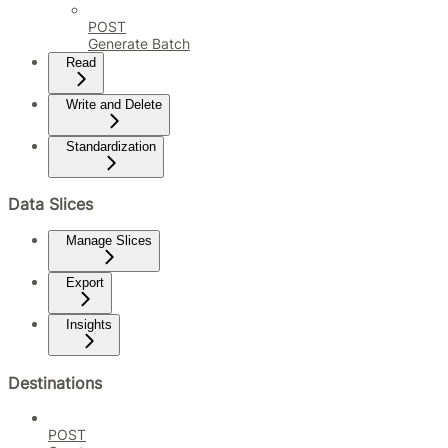
POST
Generate Batch
Read
Write and Delete
Standardization
Data Slices
Manage Slices
Export
Insights
Destinations
POST