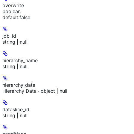
overwrite
boolean
default:
false
job_id
string | null
hierarchy_name
string | null
hierarchy_data
Hierarchy Data · object | null
dataslice_id
string | null