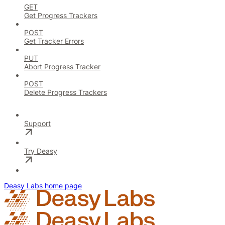
GET
Get Progress Trackers
POST
Get Tracker Errors
PUT
Abort Progress Tracker
POST
Delete Progress Trackers
Support
Try Deasy
Deasy Labs
home page