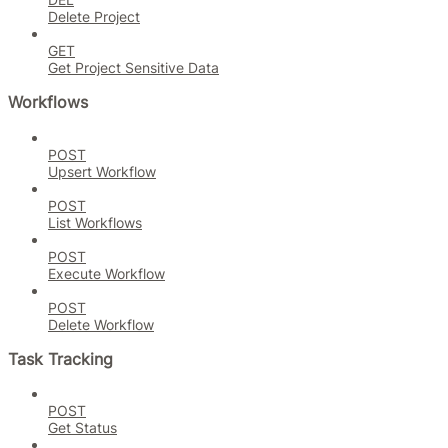
Delete Project
GET
Get Project Sensitive Data
Workflows
POST
Upsert Workflow
POST
List Workflows
POST
Execute Workflow
POST
Delete Workflow
Task Tracking
POST
Get Status