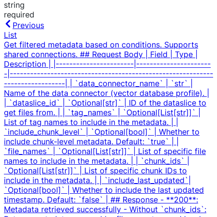
string
required
Previous
List
Get filtered metadata based on conditions. Supports
shared connections. ## Request Body | Field | Type |
Description | |-----------------------|----------------------
-|------------------------------------------------------------
------------------| | `data_connector_name` | `str` |
Name of the data connector (vector database profile). |
| `dataslice_id` | `Optional[str]` | ID of the dataslice to
get files from. | | `tag_names` | `Optional[List[str]]` |
List of tag names to include in the metadata. | |
`include_chunk_level` | `Optional[bool]` | Whether to
include chunk-level metadata. Default: `true` | |
`file_names` | `Optional[List[str]]` | List of specific file
names to include in the metadata. | | `chunk_ids` |
`Optional[List[str]]` | List of specific chunk IDs to
include in the metadata. | | `include_last_updated`|
`Optional[bool]` | Whether to include the last updated
timestamp. Default: `false` | ## Response - **200**:
Metadata retrieved successfully - Without `chunk_ids`: