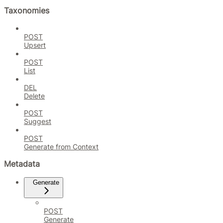
Taxonomies
POST
Upsert
POST
List
DEL
Delete
POST
Suggest
POST
Generate from Context
Metadata
Generate
POST
Generate