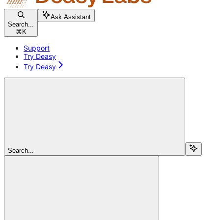
Ask Assistant
Search...
⌘
K
Support
Try Deasy
Try Deasy
Search...