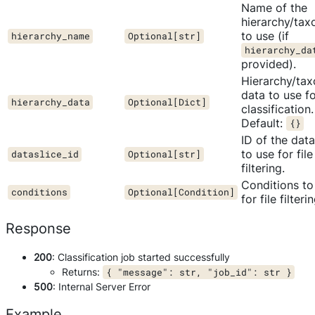
Name of the
hierarchy/ta
to use (if
hierarchy_name
Optional[str]
hierarchy_da
provided).
Hierarchy/ta
data to use f
hierarchy_data
Optional[Dict]
classification.
Default:
{}
ID of the data
to use for file
dataslice_id
Optional[str]
filtering.
Conditions to
conditions
Optional[Condition]
for file filterin
Response
200
: Classification job started successfully
Returns:
{ "message": str, "job_id": str }
500
: Internal Server Error
Example