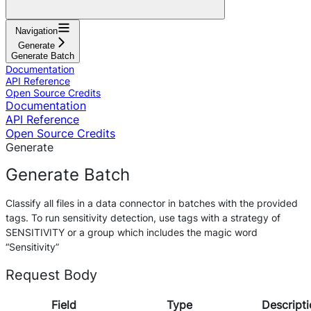
Navigation
Generate
Generate Batch
Documentation
API Reference
Open Source Credits
Documentation
API Reference
Open Source Credits
Generate
Generate Batch
Classify all files in a data connector in batches with the provided
tags. To run sensitivity detection, use tags with a strategy of
SENSITIVITY or a group which includes the magic word
“Sensitivity”
Request Body
Field
Type
Descripti