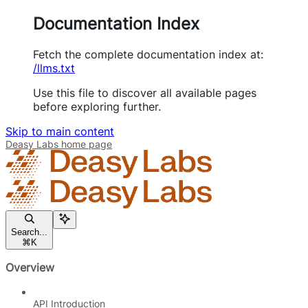
Documentation Index
Fetch the complete documentation index at:
/llms.txt
Use this file to discover all available pages
before exploring further.
Skip to main content
Deasy Labs
home page
Search...
⌘
K
Overview
API Introduction